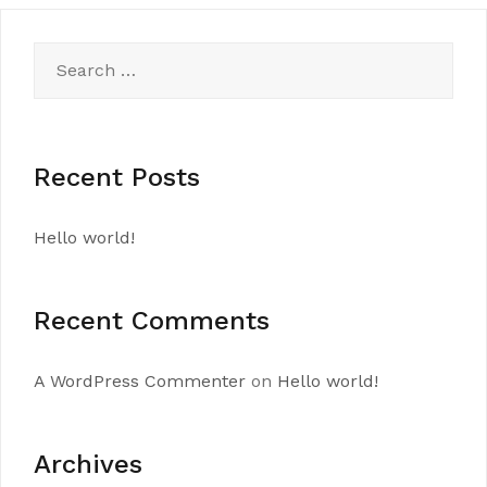
Search
for:
Recent Posts
Hello world!
Recent Comments
A WordPress Commenter
on
Hello world!
Archives