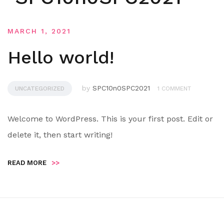
MARCH 1, 2021
Hello world!
by
SPC10n0SPC2021
UNCATEGORIZED
1 COMMENT
Welcome to WordPress. This is your first post. Edit or
delete it, then start writing!
READ MORE
>>