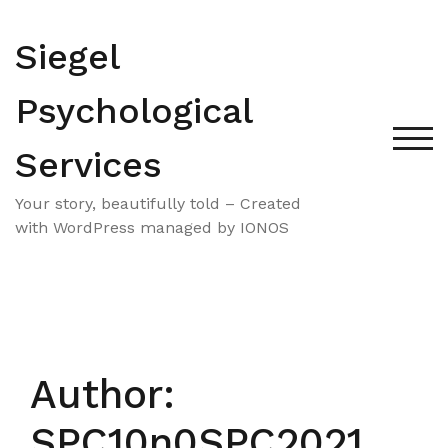
Skip
to
Siegel
content
Psychological
TOG
Services
Your story, beautifully told – Created
with WordPress managed by IONOS
Author:
SPC10n0SPC2021