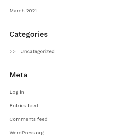
March 2021
Categories
Uncategorized
Meta
Log in
Entries feed
Comments feed
WordPress.org